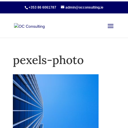
+353 86 6061787
admin@occonsulting.ie
pexels-photo