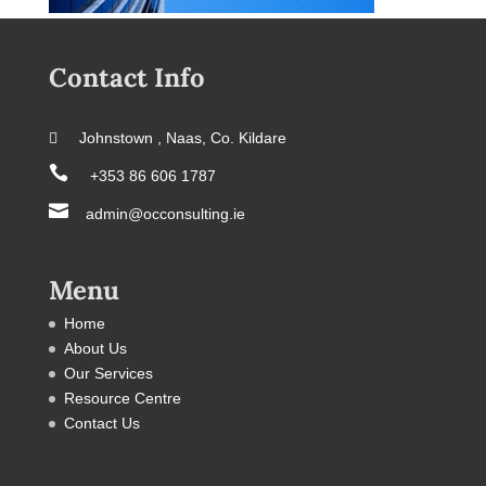
Contact Info
 Johnstown , Naas, Co. Kildare

+353 86 606 1787

admin@occonsulting.ie
Menu
Home
About Us
Our Services
Resource Centre
Contact Us