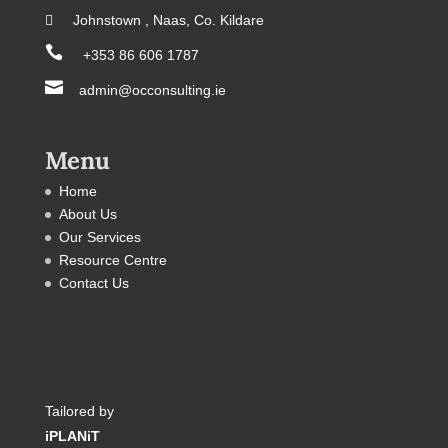
 Johnstown , Naas, Co. Kildare

+353 86 606 1787

admin@occonsulting.ie
Menu
Home
About Us
Our Services
Resource Centre
Contact Us
Tailored by
iPLANiT