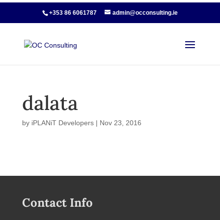
+353 86 6061787
admin@occonsulting.ie
dalata
by
iPLANiT Developers
|
Nov 23, 2016
Contact Info