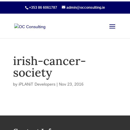
+353 86 6061787
admin@occonsulting.ie
irish-cancer-
society
by
iPLANiT Developers
|
Nov 23, 2016