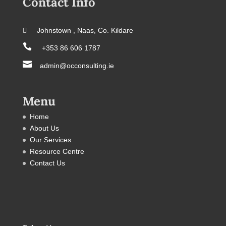
Contact Info
 Johnstown , Naas, Co. Kildare

+353 86 606 1787

admin@occonsulting.ie
Menu
Home
About Us
Our Services
Resource Centre
Contact Us