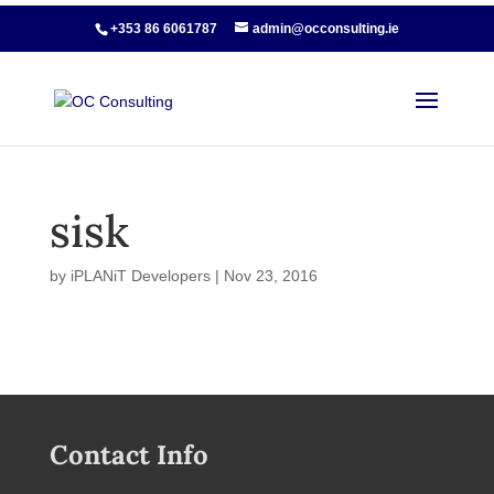
+353 86 6061787
admin@occonsulting.ie
sisk
by
iPLANiT Developers
|
Nov 23, 2016
Contact Info