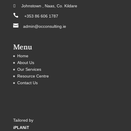
 Johnstown , Naas, Co. Kildare

+353 86 606 1787

admin@occonsulting.ie
Menu
Home
About Us
Our Services
Resource Centre
Contact Us
Tailored by
iPLANiT